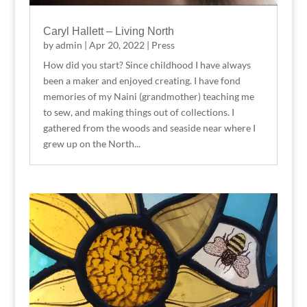
Caryl Hallett – Living North
by
admin
|
Apr 20, 2022
|
Press
How did you start? Since childhood I have always
been a maker and enjoyed creating. I have fond
memories of my Naini (grandmother) teaching me
to sew, and making things out of collections. I
gathered from the woods and seaside near where I
grew up on the North...