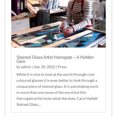
Stained Glass Artist Harrogate – A Hidden
Gem
by
admin
|
Apr 20, 2022
|
Press
While it is nice to look at the world through rose
coloured glasses it is even better to look through a
unique piece of stained glass. It is painstaking work
in more than one sense of the word but this
Harrogate artist loves what she does. Caryl Hallett
Stained Glass,...