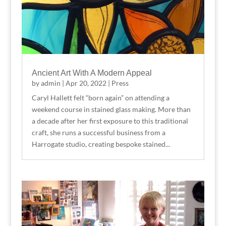
Ancient Art With A Modern Appeal
by
admin
|
Apr 20, 2022
|
Press
Caryl Hallett felt “born again” on attending a
weekend course in stained glass making. More than
a decade after her first exposure to this traditional
craft, she runs a successful business from a
Harrogate studio, creating bespoke stained...