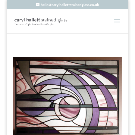
hello@carylhallettstainedglass.co.uk