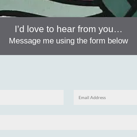
I’d love to hear from you…
Message me using the form below