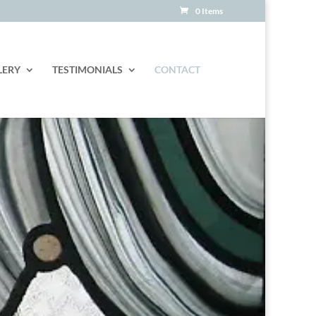
0 Items
LERY
TESTIMONIALS
CONTACT