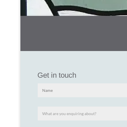
Get in touch