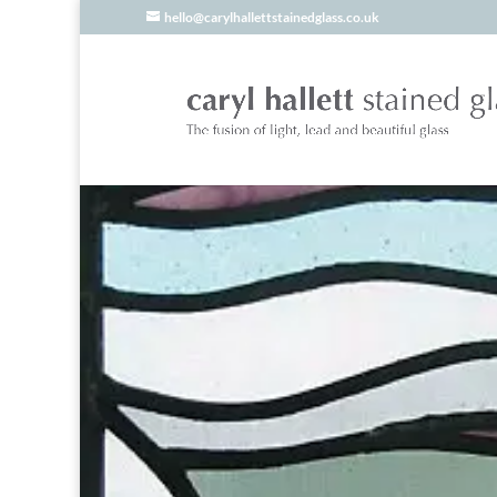
hello@carylhallettstainedglass.co.uk