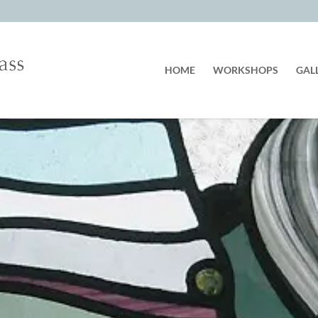
HOME
WORKSHOPS
GAL