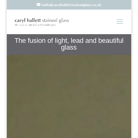
hello@carylhallettstainedglass.co.uk
The fusion of light, lead and beautiful
glass