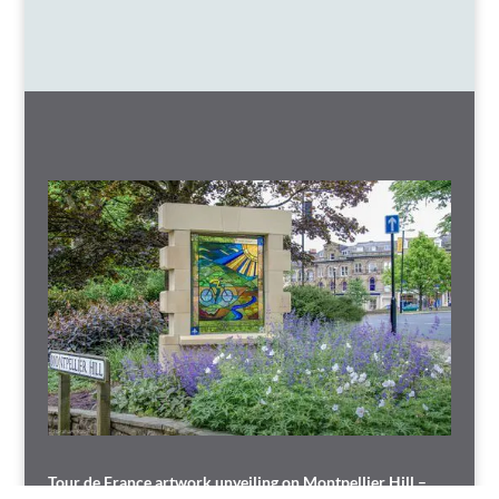
Tour de France artwork unveiling on Montpellier Hill –