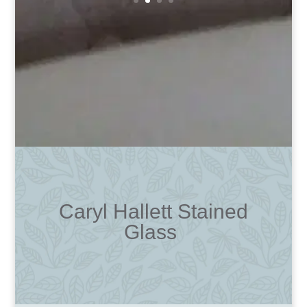
Caryl Hallett Stained
Glass