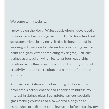
Welcome to my website.
I grew up on the North Wales coast, where I developed a
passion for art and design- inspired by the local land and
seascapes. My upbringing ignited a lifelong interest in
working with various tactile mediums including textiles,
paint and glass. After completing my degree, I initially
trained as a teacher, which led to various leadership
positions and allowed me to promote the integration of
creativity into the curriculum in a number of primary
schools.
A move to Yorkshire at the beginning of the century
promoted a career change and I decided to pursue my
interest in stained glass. I completed various specialist
glass making courses and also worked alongside an
established practitioner for a few years before starting my