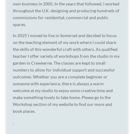
own business in 2005. In the years that followed, I worked
throughout the U.K. designing and producing hundreds of
commissions for residential, commercial and public
spaces.
In 2025 I moved to live in Somerset and decided to focus
on the teaching element of my work where I could share
the skills of this wonderful craft with others. As qualified
teacher I offer variety of workshops from the studio in my
garden in Crewkerne. The classes are kept to small
numbers to allow for individual support and successful
outcomes. Whether you are a complete beginner or
someone with experience, there is always a warm
welcome at my studio to enjoy some creative time and
make something lovely to take home. Please go to the
Workshop section of my website to find our more and
book places.
.