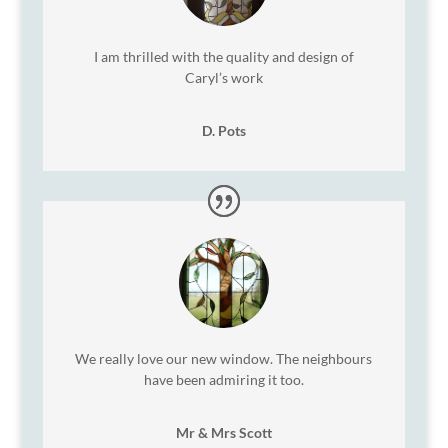
I am thrilled with the quality and design of
Caryl’s work
D. Pots
We really love our new window. The neighbours
have been admiring it too.
Mr & Mrs Scott