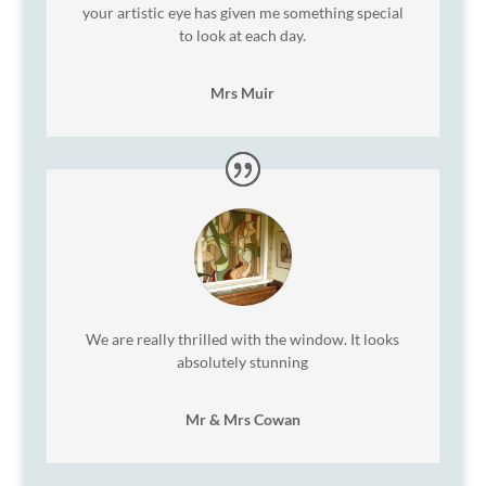
your artistic eye has given me something special
to look at each day.
Mrs Muir
We are really thrilled with the window. It looks
absolutely stunning
Mr & Mrs Cowan