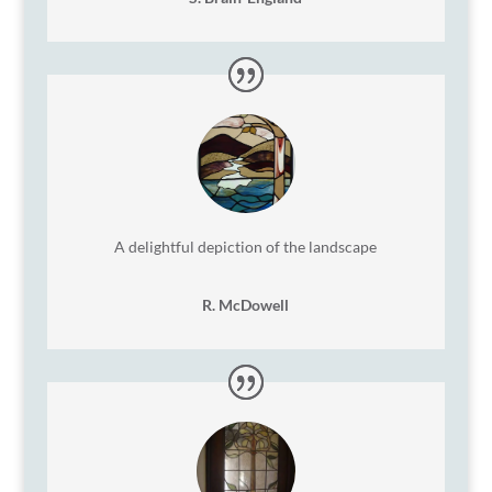
A delightful depiction of the landscape
R. McDowell