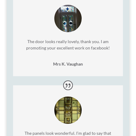
The door looks really lovely, thank you. I am
promoting your excellent work on facebook!
Mrs K. Vaughan
The panels look wonderful. I’m glad to say that