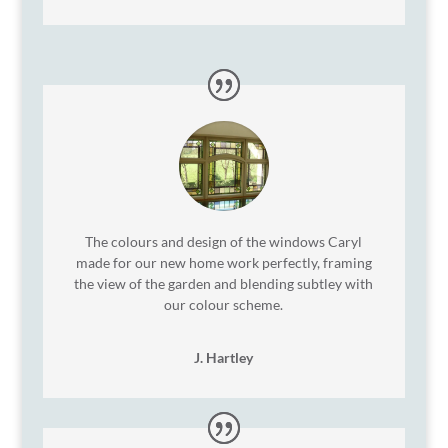
The colours and design of the windows Caryl
made for our new home work perfectly, framing
the view of the garden and blending subtley with
our colour scheme.
J. Hartley