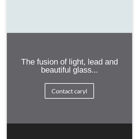
The fusion of light, lead and
beautiful glass...
Contact caryl