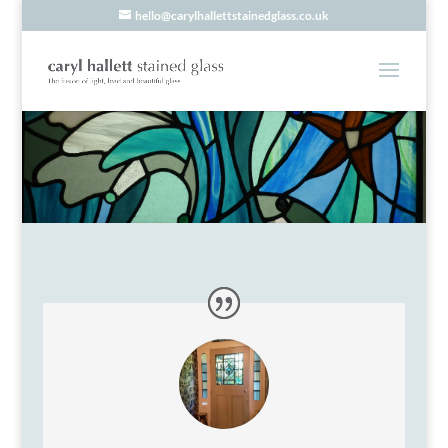
hello@carylhallettstainedglass.co.uk