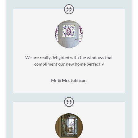
We are really delighted with the windows that
compliment our new home perfectly
Mr & Mrs Johnson