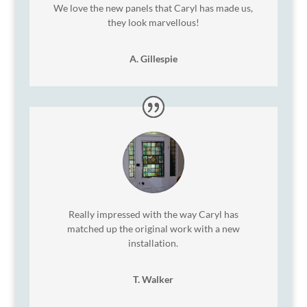
We love the new panels that Caryl has made us,
they look marvellous!
A. Gillespie
Really impressed with the way Caryl has
matched up the original work with a new
installation.
T. Walker