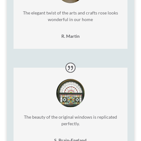
The elegant twist of the arts and crafts rose looks
wonderful in our home
R. Martin
The beauty of the original windows is replicated
perfectly.
S. Brain-England