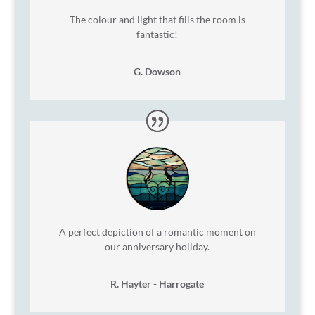
The colour and light that fills the room is
fantastic!
G. Dowson
A perfect depiction of a romantic moment on
our anniversary holiday.
R. Hayter - Harrogate