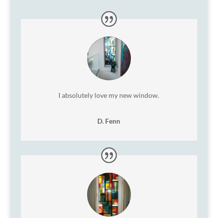
I absolutely love my new window.
D. Fenn