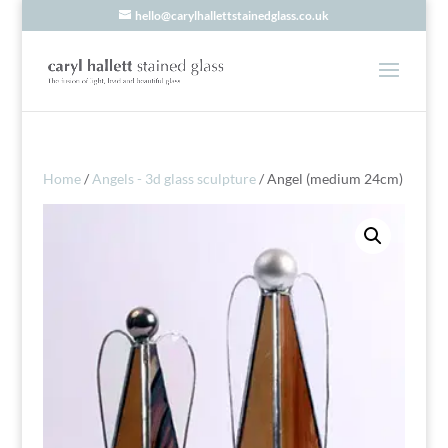
hello@carylhallettstainedglass.co.uk
Home
/
Angels - 3d glass sculpture
/ Angel (medium 24cm)