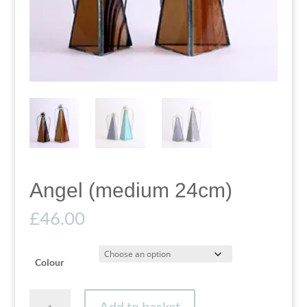
Angel (medium 24cm)
£
46.00
Colour
Angel
Add to basket