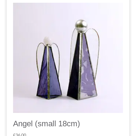
Angel (small 18cm)
£
36.00