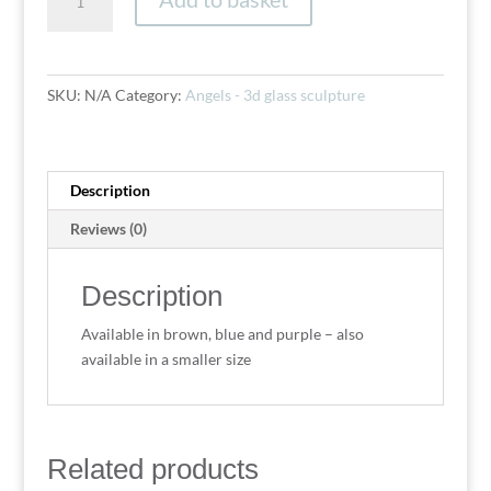
(medium
24cm)
quantity
SKU:
N/A
Category:
Angels - 3d glass sculpture
Description
Reviews (0)
Description
Available in brown, blue and purple – also
available in a smaller size
Related products